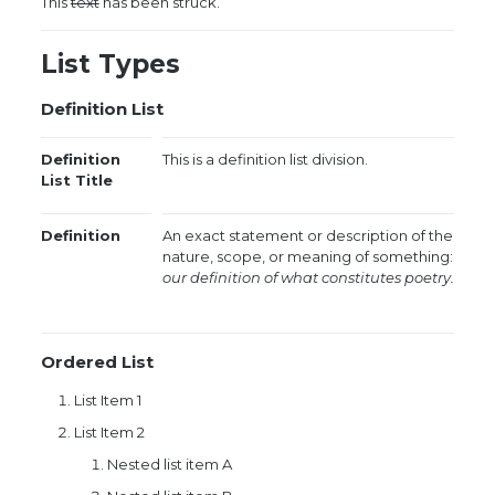
This
text
has been struck.
List Types
Definition List
Definition
This is a definition list division.
List Title
Definition
An exact statement or description of the
nature, scope, or meaning of something:
our definition of what constitutes poetry.
Ordered List
List Item 1
List Item 2
Nested list item A