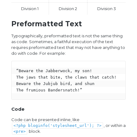
Division 1
Division 2
Division 3
Preformatted Text
Typographically, preformatted text is not the same thing
as code. Sometimes, a faithful execution of the text
requires preformatted text that may not have anything to
do with code. For example:
“Beware the Jabberwock, my son!

The jaws that bite, the claws that catch!

Beware the Jubjub bird, and shun

The frumious Bandersnatch!”
Code
Code can be presented inline, like
, or within a
<?php bloginfo('stylesheet_url'); ?>
block.
<pre>