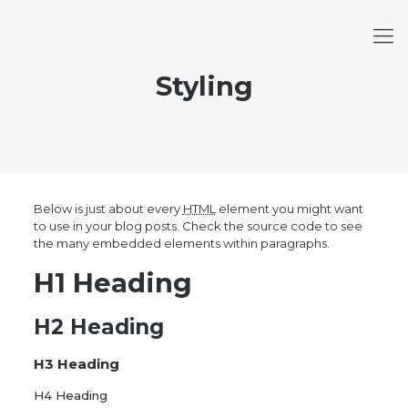
Styling
Below is just about every
HTML
element you might want
to use in your blog posts. Check the source code to see
the many embedded elements within paragraphs.
H1 Heading
H2 Heading
H3 Heading
H4 Heading