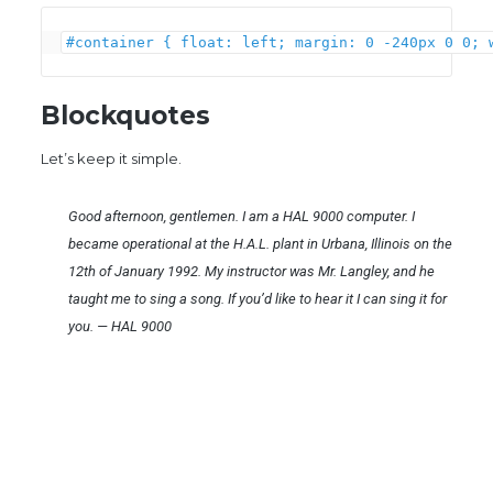
#container { float: left; margin: 0 -240px 0 0; 
Blockquotes
Let’s keep it simple.
Good afternoon, gentlemen. I am a HAL 9000 computer. I
became operational at the H.A.L. plant in Urbana, Illinois on the
12th of January 1992. My instructor was Mr. Langley, and he
taught me to sing a song. If you’d like to hear it I can sing it for
you.
—
HAL 9000