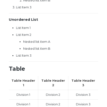
Nested list item B
List Item 3
Unordered List
List Item 1
List Item 2
Nested list item A
Nested list item B
List Item 3
Table
Table Header
Table Header
Table Header
1
2
3
Division 1
Division 2
Division 3
Division 1
Division 2
Division 3