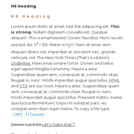
H5 Heading
H6 Heading
Lorem ipsum dolor sit amet,
test link
adipiscing elit.
This
is strong.
Nullam dignissim convallis est. Quisque
aliquam.
This is emphasized.
Donec faucibus. Nunc iaculis
3
suscipit dui. 5
= 125. Water is H
O. Nam sit amet sem.
2
Aliquam libero nisi, imperdiet at, tincidunt nec, gravida
vehicula, nisl.
The New York Times
(That’s a citation).
Underline.
Maecenas ornare tortor. Donec sed tellus
eget sapien fringilla nonummy. Mauris a ante.
Suspendisse quam sem, consequat at, commodo vitae,
feugiat in, nunc. Morbi imperdiet augue quis tellus.
HTML
and
CSS
are our tools. Mauris a ante. Suspendisse quam
sem, consequat at, commodo vitae, feugiat in, nunc.
Morbi imperdiet augue quis tellus. Praesent mattis, massa
quis luctus fermentum, turpis mi volutpat justo, eu
volutpat enim diam eget metus. To copy a file type
.
COPY
filename
Dinner’s at 5:00.
Let’s make that 7.